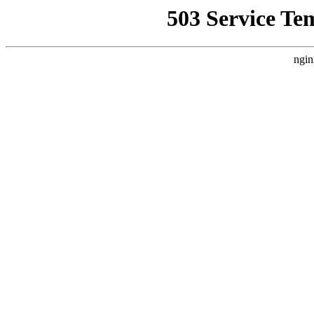
503 Service Te
ngin