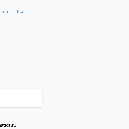
tion
Plans
atically.