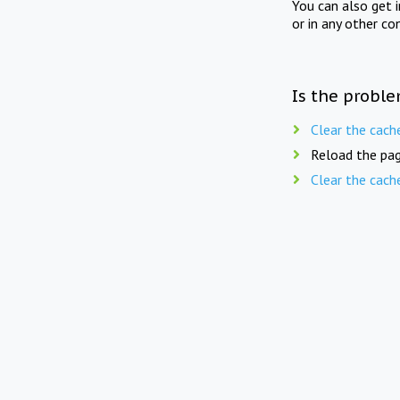
You can also get 
or in any other co
Is the proble
Clear the cach
Reload the pag
Clear the cach