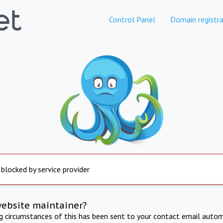
Control Panel
Domain registra
 blocked by service provider
website maintainer?
ng circumstances of this has been sent to your contact email autom