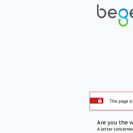
This page is
Are you the 
A letter concerni