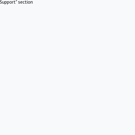
Support" section