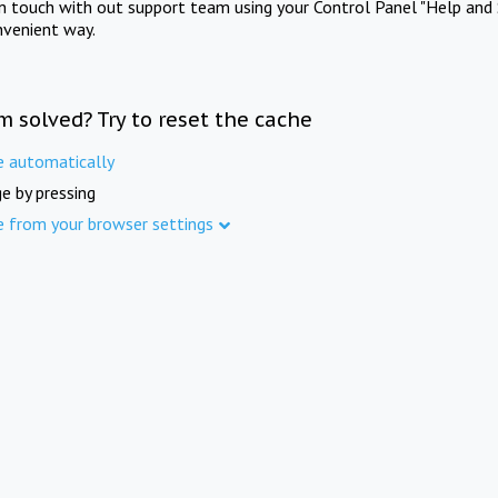
in touch with out support team using your Control Panel "Help and 
nvenient way.
m solved? Try to reset the cache
e automatically
e by pressing
e from your browser settings