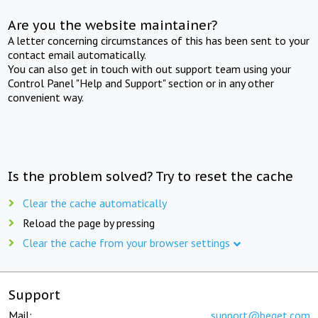
Are you the website maintainer?
A letter concerning circumstances of this has been sent to your
contact email automatically.
You can also get in touch with out support team using your
Control Panel "Help and Support" section or in any other
convenient way.
Is the problem solved? Try to reset the cache
Clear the cache automatically
Reload the page by pressing
Clear the cache from your browser settings
Support
Mail:
support@beget.com