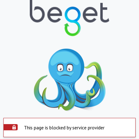
This page is blocked by service provider