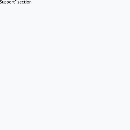
Support" section