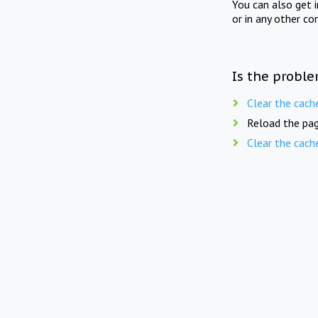
You can also get 
or in any other co
Is the proble
Clear the cach
Reload the pag
Clear the cach