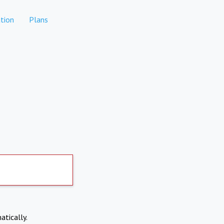
tion
Plans
atically.