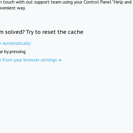
in touch with out support team using your Control Panel "Help and 
nvenient way.
m solved? Try to reset the cache
e automatically
e by pressing
e from your browser settings