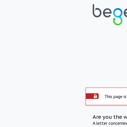
This page is
Are you the 
A letter concerni