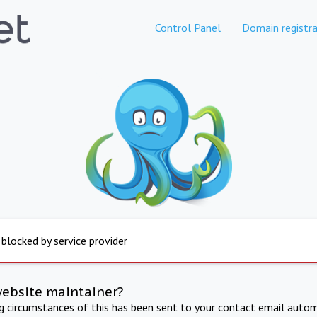
Control Panel
Domain registra
 blocked by service provider
website maintainer?
ng circumstances of this has been sent to your contact email autom